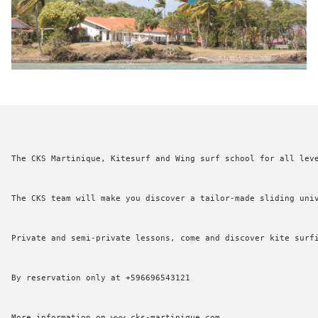
The CKS Martinique, Kitesurf and Wing surf school for all leve
BOOK
The CKS team will make you discover a tailor-made sliding univ
A TABLE
Private and semi-private lessons, come and discover kite surfi
By reservation only at +596696543121

More information on www.cks-martinique.com