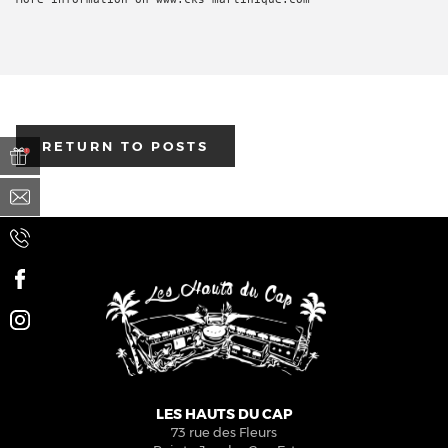
RETURN TO POSTS
BOOK
A TREATMENT
LES HAUTS DU CAP
73 rue des Fleurs