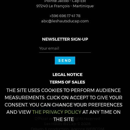
Pointe Jacob - Cap Est
97240
Le François
-
Martinique
+596 696 17 41 78
abc@leshautsducap.com
NEWSLETTER SIGN-UP
Your email
SEND
LEGAL NOTICE
TERMS OF SALES
SITEMAP
THE SITE USES COOKIES TO PERFORM AUDIENCE
PRIVACY POLICY
MEASUREMENTS. CLICK ON ACCEPT TO GIVE YOUR
CONSENT. YOU CAN CHANGE YOUR PREFERENCES
MANAGE COOKIES
AND VIEW
THE PRIVACY POLICY
AT ANY TIME ON
Official website - All rights reserved
THE SITE
Les Hauts du Cap © 2026
Design & production:
Agence WEBCOM