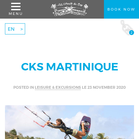
BOOK NOW
MENU
EN
2
CKS MARTINIQUE
BOOK
A STAY
POSTED IN
LEISURE & EXCURSIONS
LE
23 NOVEMBER 2020
BEST RATES GUARANTEED